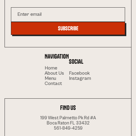
NAVIGATION
SOCIAL
Home
About Us
Facebook
Menu
Instagram
Contact
FIND US
199 West Palmetto Pk Rd #A
Boca Raton FL 33432
561-849-4259