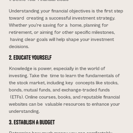
Understanding your financial objectives is the first step
toward creating a successful investment strategy.
Whether you're saving for a home, planning for
retirement, or aiming for other specific milestones,
having clear goals will help shape your investment
decisions.
2. EDUCATE YOURSELF
Knowledge is power, especially in the world of
investing. Take the time to learn the fundamentals of
the stock market, including key concepts like stocks,
bonds, mutual funds, and exchange-traded funds
(ETFs). Online courses, books, and reputable financial
websites can be valuable resources to enhance your
understanding.
3. ESTABLISH A BUDGET