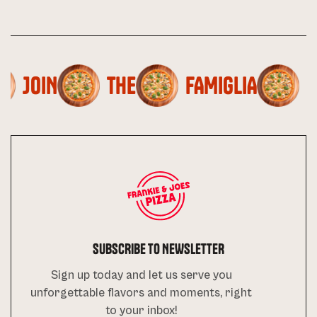
JOIN
THE
FAMIGLIA
SUBSCRIBE TO NEWSLETTER
Sign up today and let us serve you
unforgettable flavors and moments, right
to your inbox!