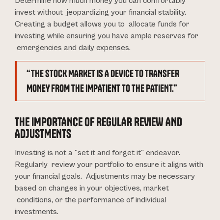
Determine how much money you can comfortably
invest without jeopardizing your financial stability.
Creating a budget allows you to allocate funds for
investing while ensuring you have ample reserves for
emergencies and daily expenses.
“THE STOCK MARKET IS A DEVICE TO TRANSFER
MONEY FROM THE IMPATIENT TO THE PATIENT.”
THE IMPORTANCE OF REGULAR REVIEW AND
ADJUSTMENTS
Investing is not a "set it and forget it" endeavor.
Regularly review your portfolio to ensure it aligns with
your financial goals. Adjustments may be necessary
based on changes in your objectives, market
conditions, or the performance of individual
investments.