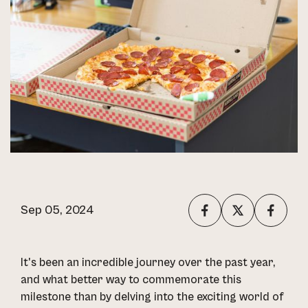
Sep 05, 2024
It's been an incredible journey over the past year,
and what better way to commemorate this
milestone than by delving into the exciting world of