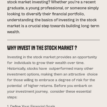
stock market investing? Whether you're a recent
graduate, a young professional, or someone simply
looking to diversify their financial portfolio,
understanding the basics of investing in the stock
market is a crucial step towards building long-term
wealth.
WHY INVEST IN THE STOCK MARKET ?
Investing in the stock market provides an opportunity
for individuals to grow their wealth over time.
Historically, stocks have outperformed many other
investment options, making them an attractive choice
for those willing to embrace a degree of risk for the
potential of higher returns. Before you embark on
your investment journey, consider these essential
steps:
1. Define Your Financial Goals