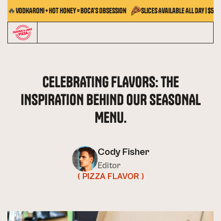
🔥
VODKARONI + Hot Honey = Boca's Obsession
Slices Available All Day | $5.5
CELEBRATING FLAVORS: THE
INSPIRATION BEHIND OUR SEASONAL
MENU.
Cody Fisher
Editor
( PIZZA FLAVOR )