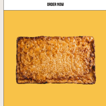
ORDER NOW