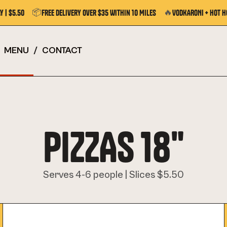
📦
🔥
y | $5.50
Free Delivery Over $35 Within 10 Miles
VODKARONI + Hot H
MENU
/
CONTACT
PIZZAS 18"
Serves 4-6 people | Slices $5.50