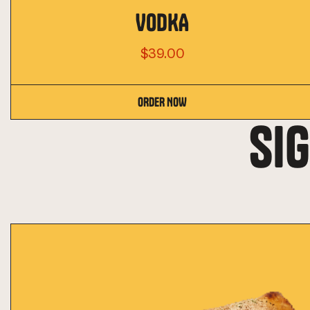
VODKA
$39.00
ORDER NOW
SI