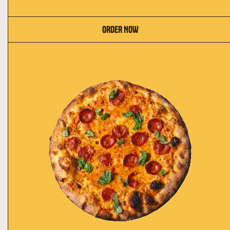
ORDER NOW