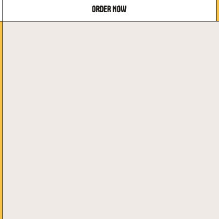
ORDER NOW