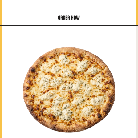
ORDER NOW