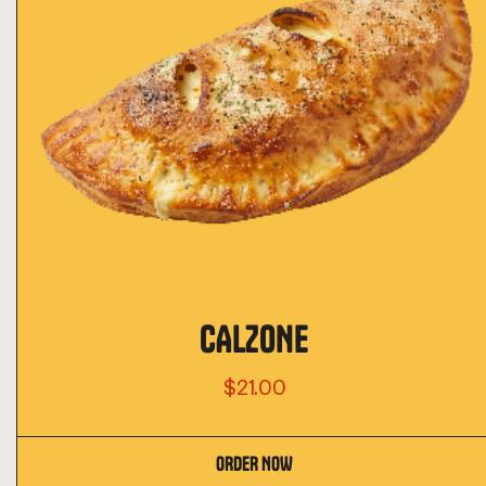
CALZONE
$21.00
ORDER NOW