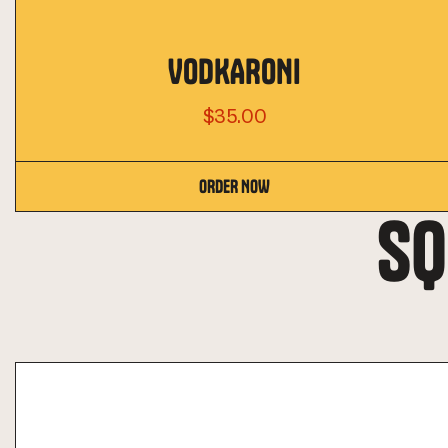
VODKARONI
$35.00
ORDER NOW
SQ