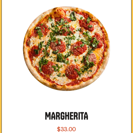
MARGHERITA
$33.00