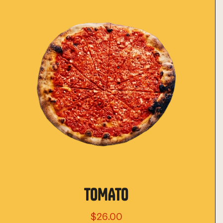
TOMATO
$26.00