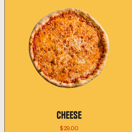
CHEESE
$29.00