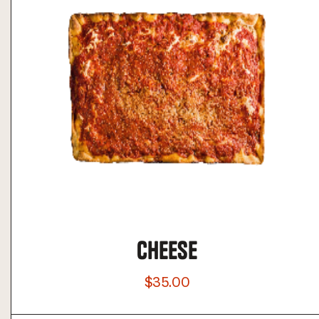
CHEESE
$35.00