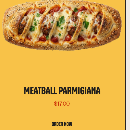
MEATBALL PARMIGIANA
$17.00
ORDER NOW