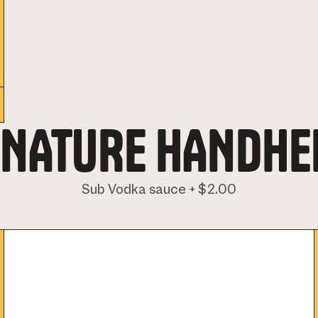
GNATURE HANDHE
Sub Vodka sauce + $2.00