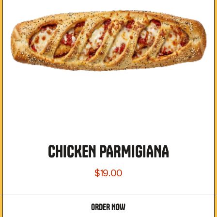
CHICKEN PARMIGIANA
$19.00
ORDER NOW