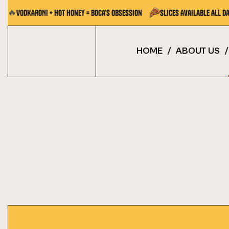
🔥
VODKARONI + Hot Honey = Boca's Obsession
Slices Available All Da
HOME
/
ABOUT US
/