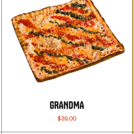
GRANDMA
$39.00