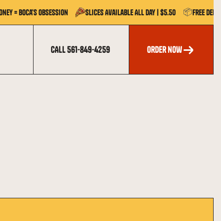
📦
oney = Boca's Obsession
Slices Available All Day | $5.50
Free Deli
CALL 561-849-4259
order now
order now