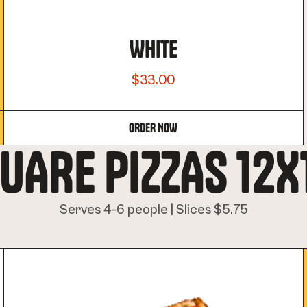
WHITE
$33.00
ORDER NOW
UARE PIZZAS 12X
Serves 4-6 people | Slices $5.75