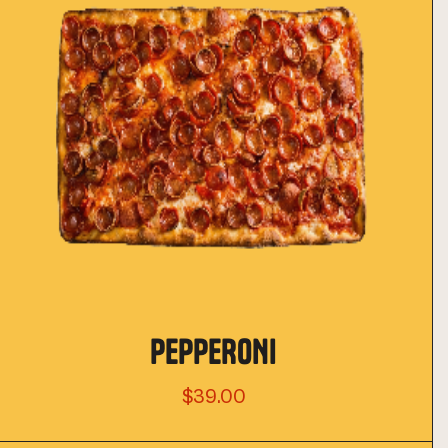
PEPPERONI
$39.00