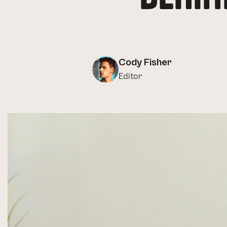
Cody Fisher
Editor