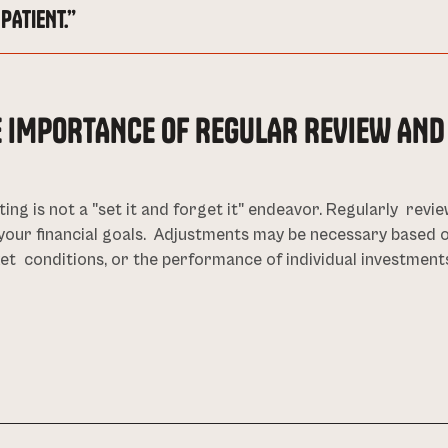
PATIENT.”
E IMPORTANCE OF REGULAR REVIEW AN
ting is not a "set it and forget it" endeavor. Regularly revie
your financial goals. Adjustments may be necessary based o
t conditions, or the performance of individual investment