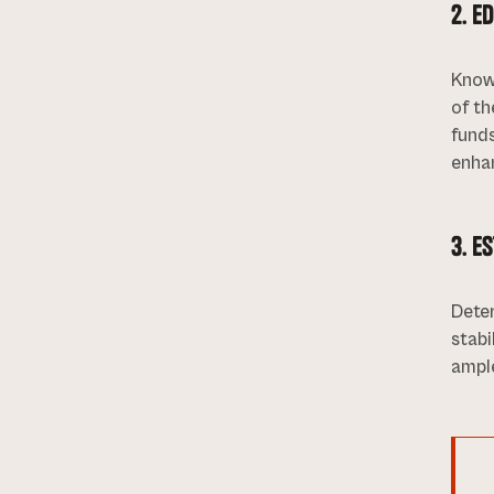
2. E
Knowl
of th
funds
enha
3. E
Dete
stabi
ampl