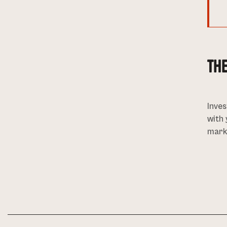
TH
Inves
with 
marke