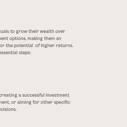
duals to grow their wealth over
ment options, making them an
or the potential of higher returns.
ssential steps:
 creating a successful investment
ent, or aiming for other specific
cisions.