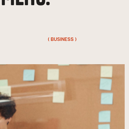
( BUSINESS )