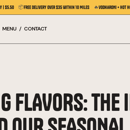
📦
🔥
y | $5.50
Free Delivery Over $35 Within 10 Miles
VODKARONI + Hot H
MENU
/
CONTACT
G FLAVORS: THE 
D OUR SEASONAL