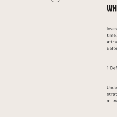
WH
Inves
time
attra
Befor
1. De
Under
strat
miles