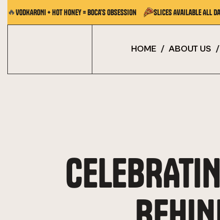
🔥
VODKARONI + Hot Honey = Boca's Obsession
Slices Available All Da
HOME
/
ABOUT US
/
CELEBRATIN
BEHIN