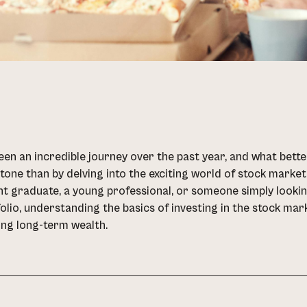
been an incredible journey over the past year, and what be
tone than by delving into the exciting world of stock marke
t graduate, a young professional, or someone simply looking 
olio, understanding the basics of investing in the stock mar
ing long-term wealth.