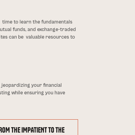
he time to learn the fundamentals
 mutual funds, and exchange-traded
sites can be valuable resources to
eopardizing your financial
esting while ensuring you have
ROM THE IMPATIENT TO THE