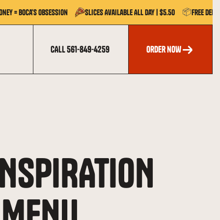
📦
oney = Boca's Obsession
Slices Available All Day | $5.50
Free Deli
CALL 561-849-4259
order now
order now
INSPIRATION
 MENU.