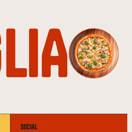
LIA
SOCIAL