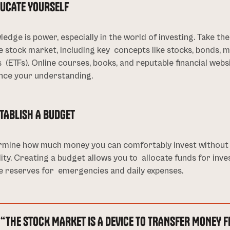
DUCATE YOURSELF
edge is power, especially in the world of investing. Take t
e stock market, including key concepts like stocks, bonds,
 (ETFs). Online courses, books, and reputable financial web
nce your understanding.
STABLISH A BUDGET
rmine how much money you can comfortably invest without j
lity. Creating a budget allows you to allocate funds for inv
e reserves for emergencies and daily expenses.
“THE STOCK MARKET IS A DEVICE TO TRANSFER MONEY F