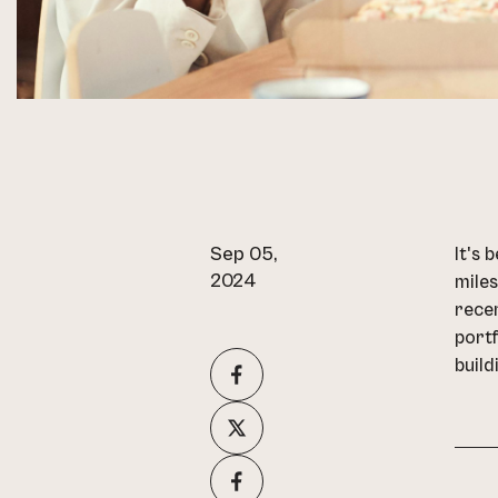
Sep 05,
It's 
2024
miles
recen
portf
build