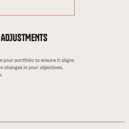
D ADJUSTMENTS
w your portfolio to ensure it aligns
n changes in your objectives,
s.