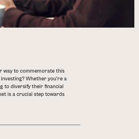
tter way to commemorate this
t investing? Whether you're a
to diversify their financial
ket is a crucial step towards