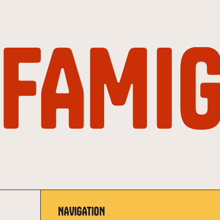
FAMIG
NAVIGATION