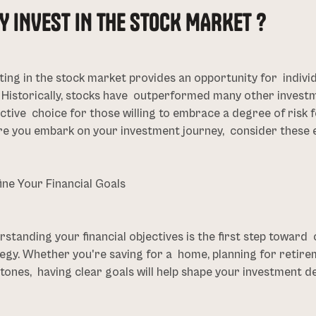
Y INVEST IN THE STOCK MARKET ?
ting in the stock market provides an opportunity for indivi
. Historically, stocks have outperformed many other invest
ctive choice for those willing to embrace a degree of risk f
e you embark on your investment journey, consider these e
fine Your Financial Goals
standing your financial objectives is the first step toward
egy. Whether you're saving for a home, planning for retirem
tones, having clear goals will help shape your investment de