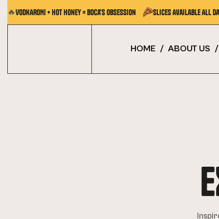
🔥
VODKARONI + Hot Honey = Boca's Obsession
Slices Available All Da
HOME
/
ABOUT US
/
E
Inspir