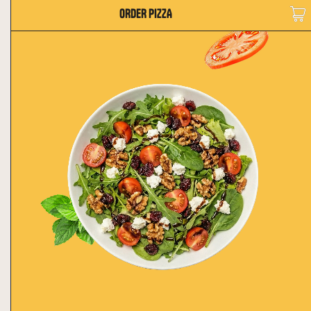
ORDER PIZZA