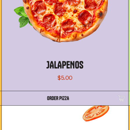
JALAPENOS
$5.00
ORDER PIZZA