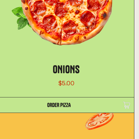
ONIONS
$5.00
ORDER PIZZA