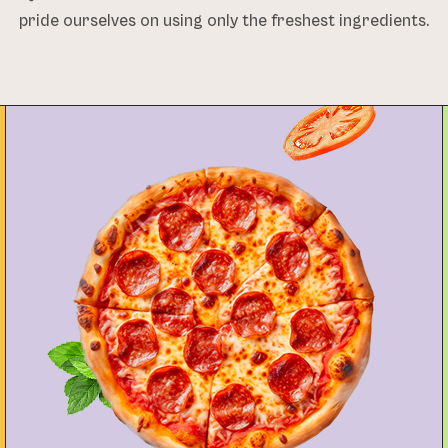
pride ourselves on using only the freshest ingredients.