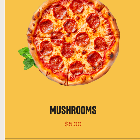
MUSHROOMS
$5.00