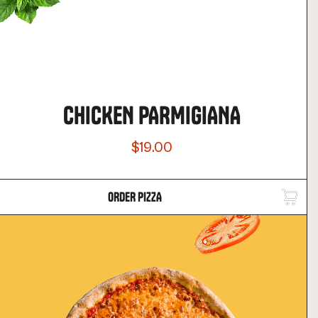
CHICKEN PARMIGIANA
$19.00
ORDER PIZZA