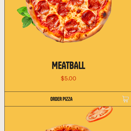
MEATBALL
$5.00
ORDER PIZZA