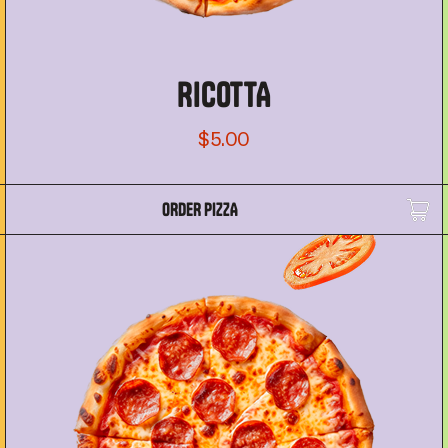
RICOTTA
$5.00
ORDER PIZZA