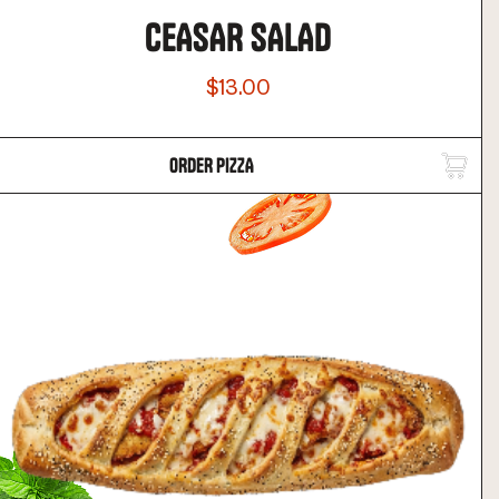
CEASAR SALAD
$13.00
ORDER PIZZA