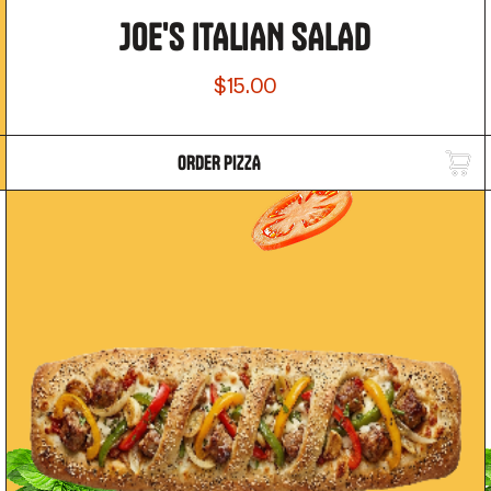
JOE'S ITALIAN SALAD
$15.00
ORDER PIZZA