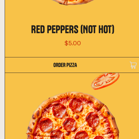
RED PEPPERS (NOT HOT)
$5.00
ORDER PIZZA