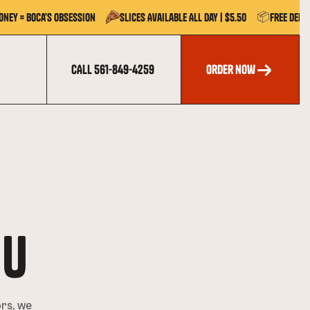
📦
oney = Boca's Obsession
Slices Available All Day | $5.50
Free Deli
CALL 561-849-4259
order now
order now
NU
ors, we