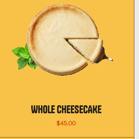
WHOLE CHEESECAKE
$45.00