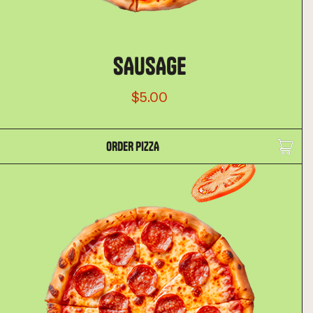
SAUSAGE
$5.00
ORDER PIZZA