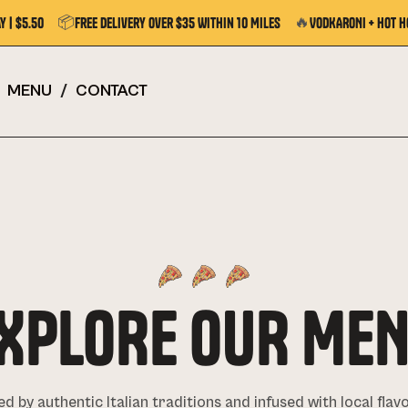
📦
🔥
y | $5.50
Free Delivery Over $35 Within 10 Miles
VODKARONI + Hot H
MENU
/
CONTACT
XPLORE OUR ME
ed by authentic Italian traditions and infused with local flav