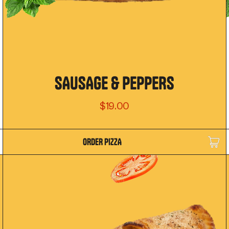
SAUSAGE & PEPPERS
$19.00
ORDER PIZZA