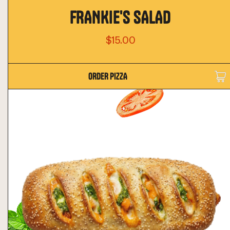
FRANKIE'S SALAD
$15.00
ORDER PIZZA