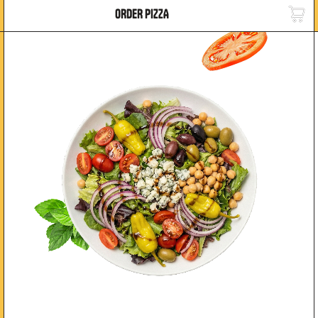
ORDER PIZZA