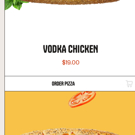
VODKA CHICKEN
$19.00
ORDER PIZZA