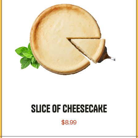
SLICE OF CHEESECAKE
$8.99