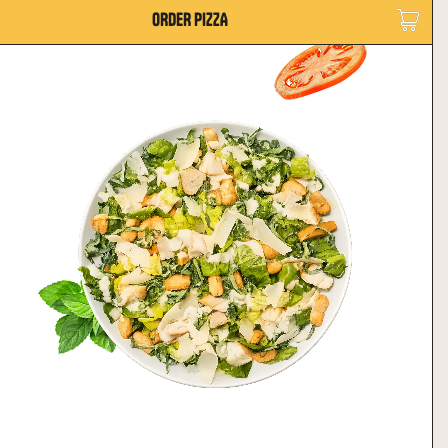
ORDER PIZZA